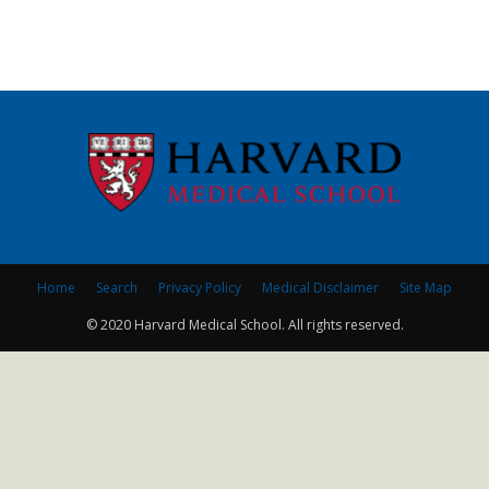
Home
Search
Privacy Policy
Medical Disclaimer
Site Map
© 2020 Harvard Medical School. All rights reserved.