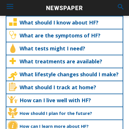
NEWSPAPER
What should I know about HF?
What are the symptoms of HF?
What tests might I need?
What treatments are available?
What lifestyle changes should I make?
What should I track at home?
How can I live well with HF?
How should I plan for the future?
How can I learn more about HF?