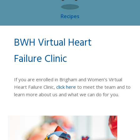
Recipes
BWH Virtual Heart
Failure Clinic
If you are enrolled in Brigham and Women’s Virtual
Heart Failure Clinic,
click here
to meet the team and to
learn more about us and what we can do for you.