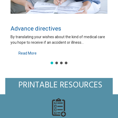
What is an ICD and how ca
he kind of medical care
An implantable cardioverter-defibrillator
 illness...
automatically corrects abnormal, potential
Read More
PRINTABLE RESOURCES