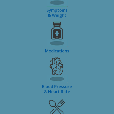
Symptoms
& Weight
Medications
Blood Pressure
& Heart Rate