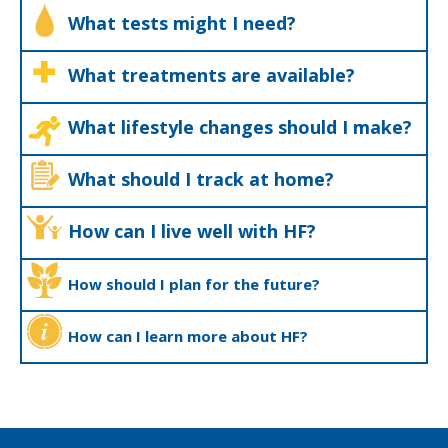
What tests might I need?
What treatments are available?
What lifestyle changes should I make?
What should I track at home?
How can I live well with HF?
How should I plan for the future?
How can I learn more about HF?