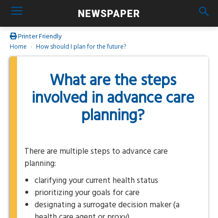
NEWSPAPER
Printer Friendly
Home
How should I plan for the future?
What are the steps
involved in advance care
planning?
There are multiple steps to advance care
planning:
clarifying your current health status
prioritizing your goals for care
designating a surrogate decision maker (a
health care agent or proxy)