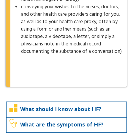
conveying your wishes to the nurses, doctors,
and other health care providers caring for you,
as well as to your health care proxy, often by
using a form or another means (such as an
audiotape, a videotape, a letter, or simply a
physicians note in the medical record
documenting the substance of a conversation).
What should I know about HF?
What are the symptoms of HF?