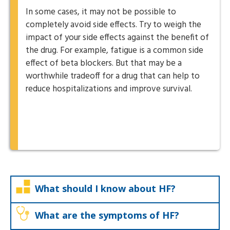
In some cases, it may not be possible to
completely avoid side effects. Try to weigh the
impact of your side effects against the benefit of
the drug. For example, fatigue is a common side
effect of beta blockers. But that may be a
worthwhile tradeoff for a drug that can help to
reduce hospitalizations and improve survival.
What should I know about HF?
What are the symptoms of HF?