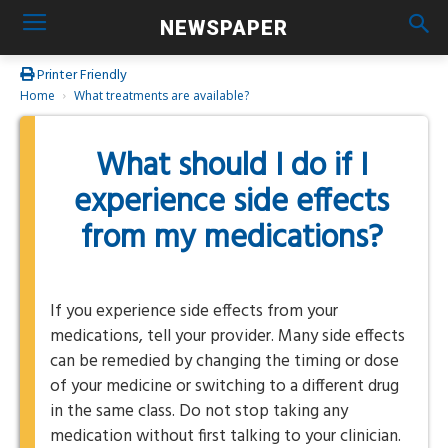
NEWSPAPER
Printer Friendly
Home
What treatments are available?
What should I do if I
experience side effects
from my medications?
If you experience side effects from your
medications, tell your provider. Many side effects
can be remedied by changing the timing or dose
of your medicine or switching to a different drug
in the same class. Do not stop taking any
medication without first talking to your clinician.