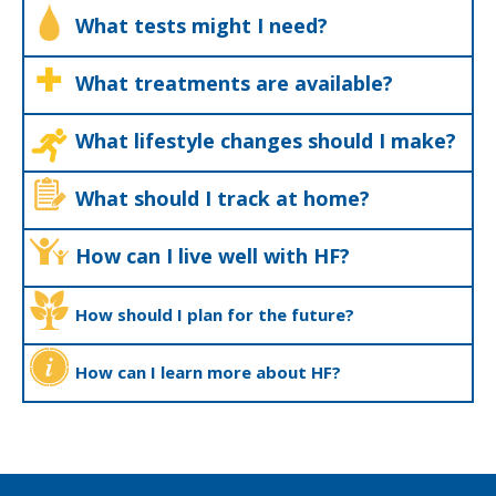
What tests might I need?
What treatments are available?
What lifestyle changes should I make?
What should I track at home?
How can I live well with HF?
How should I plan for the future?
How can I learn more about HF?