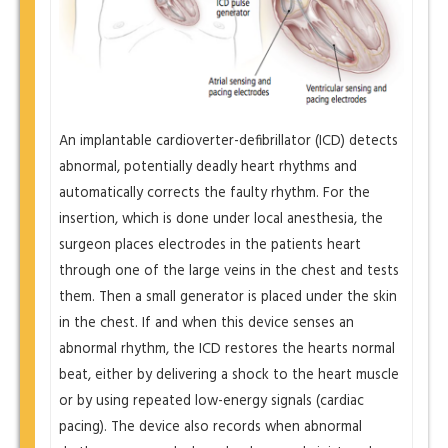
An implantable cardioverter-defibrillator (ICD) detects
abnormal, potentially deadly heart rhythms and
automatically corrects the faulty rhythm. For the
insertion, which is done under local anesthesia, the
surgeon places electrodes in the patients heart
through one of the large veins in the chest and tests
them. Then a small generator is placed under the skin
in the chest. If and when this device senses an
abnormal rhythm, the ICD restores the hearts normal
beat, either by delivering a shock to the heart muscle
or by using repeated low-energy signals (cardiac
pacing). The device also records when abnormal