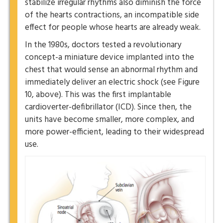
stabilize irregular rhythms also diminish the force
of the hearts contractions, an incompatible side
effect for people whose hearts are already weak.
In the 1980s, doctors tested a revolutionary
concept-a miniature device implanted into the
chest that would sense an abnormal rhythm and
immediately deliver an electric shock (see Figure
10, above). This was the first implantable
cardioverter-defibrillator (ICD). Since then, the
units have become smaller, more complex, and
more power-efficient, leading to their widespread
use.