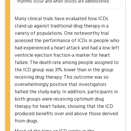
rhythms occur and when shocks are administered.
Many clinical trials have evaluated how ICDs
stand up against traditional drug therapy in a
variety of populations. One noteworthy trial
assessed the performance of ICDs in people who
had experienced a heart attack and had a low left
ventricle ejection fraction-a marker for heart
failure. The death rate among people assigned to
the ICD group was 31% lower than in the group
receiving drug therapy. This outcome was so
overwhelmingly positive that investigators
halted the study early. In addition, participants in
both groups were receiving optimum drug
therapy for heart failure, showing that the ICD
produced benefits over and above those derived
from drugs.