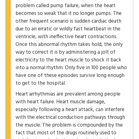
problem called pump failure, when the heart
becomes so weak that it no longer pumps. The
other frequent scenario is sudden cardiac death
due to an erratic or wildly fast heartbeat in the
ventricle, with ineffective heart contractions.
Once this abnormal rhythm takes hold, the only
way to correct it is by administering a jolt of
electricity to the heart muscle to shock it back
into a normal rhythm. Only five in 100 people who
have one of these episodes survive long enough
to get to the hospital.
Heart arrhythmias are prevalent among people
with heart failure. Heart muscle damage,
especially following a heart attack, can interfere
with the electrical conduction pathways through
the muscle. The problem is compounded by the
fact that most of the drugs routinely used to