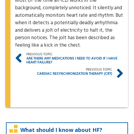
Most of the time an ICD works in the
background, completely unnoticed. It silently and
automatically monitors heart rate and rhythm. But
when it detects a potentially deadly arrhythmia
and delivers a jolt of electricity to halt it, the
person notices. The jolt has been described as
feeling like a kick in the chest.
PREVIOUS TOPIC
ARE THERE ANY MEDICATIONS I NEED TO AVOID IF I HAVE
HEART FAILURE?
PREVIOUS TOPIC
CARDIAC RESYNCHRONIZATION THERAPY (CRT)
What should I know about HF?