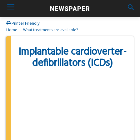
NEWSPAPER
Printer Friendly
Home
What treatments are available?
Implantable cardioverter-
defibrillators (ICDs)