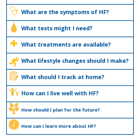
What are the symptoms of HF?
What tests might I need?
What treatments are available?
What lifestyle changes should I make?
What should I track at home?
How can I live well with HF?
How should I plan for the future?
How can I learn more about HF?