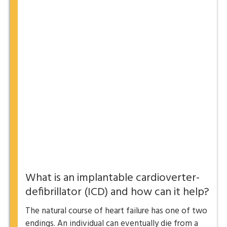
What is an implantable cardioverter-
defibrillator (ICD) and how can it help?
The natural course of heart failure has one of two
endings. An individual can eventually die from a