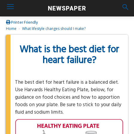
NEWSPAPER
Printer Friendly
Home
What lifestyle changes should I make?
What is the best diet for
heart failure?
The best diet for heart failure is a balanced diet.
Use Harvards Healthy Eating Plate, below, for
guidance on food choices and how to apportion
foods on your plate. Be sure to stick to your daily
fluid and sodium limits.