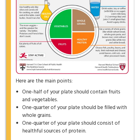
Here are the main points:
One-half of your plate should contain fruits
and vegetables.
One-quarter of your plate should be filled with
whole grains.
One-quarter of your plate should consist of
healthful sources of protein.