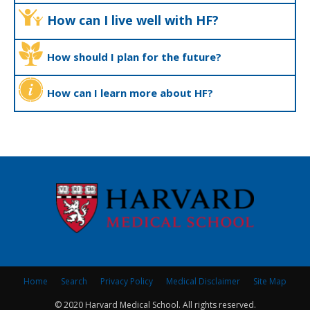
How can I live well with HF?
How should I plan for the future?
How can I learn more about HF?
Home
Search
Privacy Policy
Medical Disclaimer
Site Map
© 2020 Harvard Medical School. All rights reserved.