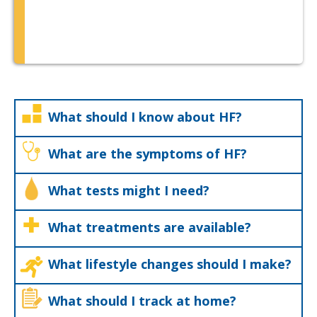
What should I know about HF?
What are the symptoms of HF?
What tests might I need?
What treatments are available?
What lifestyle changes should I make?
What should I track at home?