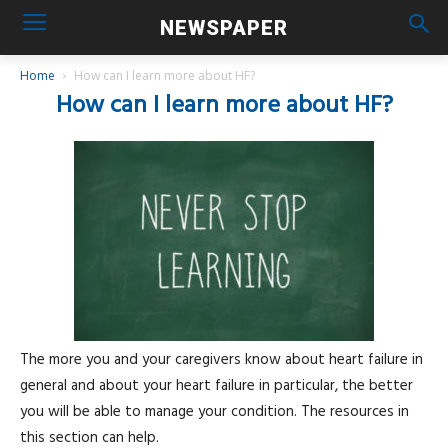
NEWSPAPER
Home
How can I learn more about HF?
How can I learn more about HF?
The more you and your caregivers know about heart failure in
general and about your heart failure in particular, the better
you will be able to manage your condition. The resources in
this section can help.