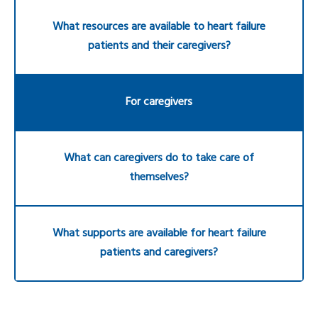
What resources are available to heart failure
patients and their caregivers?
For caregivers
What can caregivers do to take care of
themselves?
What supports are available for heart failure
patients and caregivers?