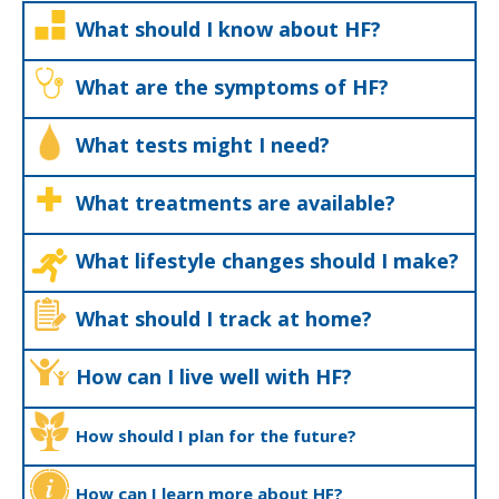
What should I know about HF?
What are the symptoms of HF?
What tests might I need?
What treatments are available?
What lifestyle changes should I make?
What should I track at home?
How can I live well with HF?
How should I plan for the future?
How can I learn more about HF?