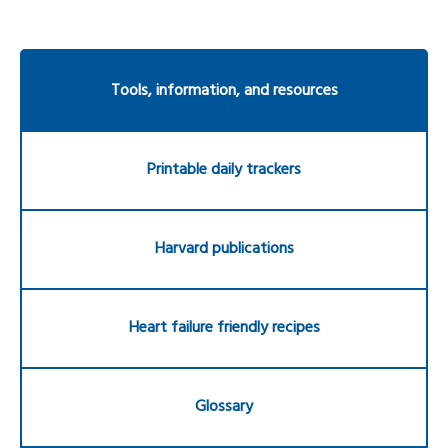
Tools, information, and resources
Printable daily trackers
Harvard publications
Heart failure friendly recipes
Glossary