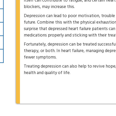
itself can contribute to fatigue, and certain hear
blockers, may increase this.
Depression can lead to poor motivation, trouble 
future. Combine this with the physical exhaustion
surprise that depressed heart failure patients can 
medications properly and sticking with their tre
Fortunately, depression can be treated successfu
therapy, or both. In heart failure, managing depre
fewer symptoms.
Treating depression can also help to revive hope
health and quality of life.