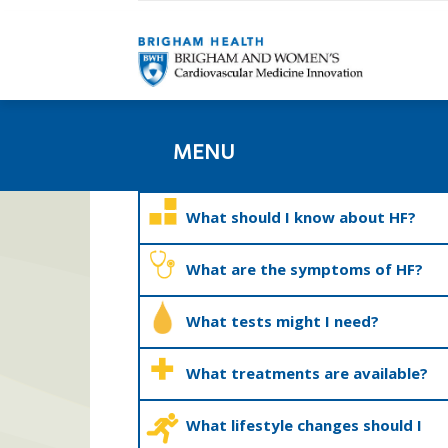
MENU
What should I know about HF?
What are the symptoms of HF?
What tests might I need?
What treatments are available?
What lifestyle changes should I