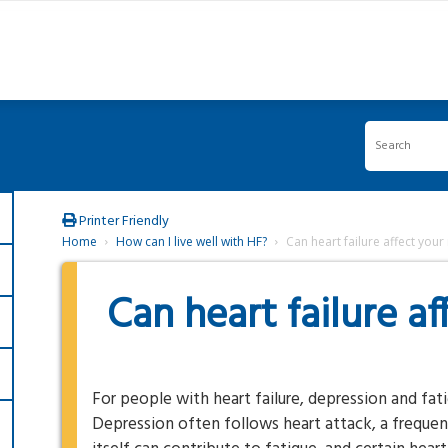
Printer Friendly
Home
How can I live well with HF?
Can heart failure affect you
Can heart failure a
For people with heart failure, depression and fa
Depression often follows heart attack, a frequent 