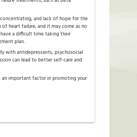
t failure treatments, such as beta
concentrating, and lack of hope for the
 of heart failure, and it may come as no
have a difficult time taking their
atment plan.
lly with antidepressants, psychosocial
ssion can lead to better self-care and
, an important factor in promoting your