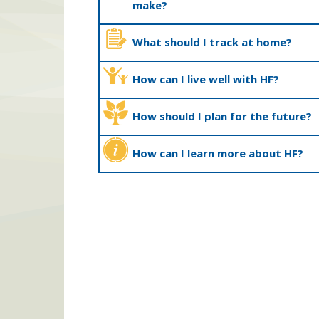
make?
What should I track at home?
How can I live well with HF?
How should I plan for the future?
How can I learn more about HF?