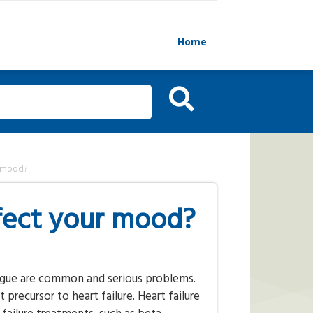
Home
r mood?
ffect your mood?
tigue are common and serious problems.
precursor to heart failure. Heart failure