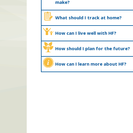
make?
What should I track at home?
How can I live well with HF?
How should I plan for the future?
How can I learn more about HF?