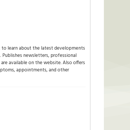
c to learn about the latest developments
e. Publishes newsletters, professional
are available on the website. Also offers
ymptoms, appointments, and other