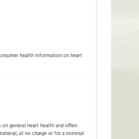
onsumer health information on heart
on general heart health and offers
aterial, at no charge or for a nominal