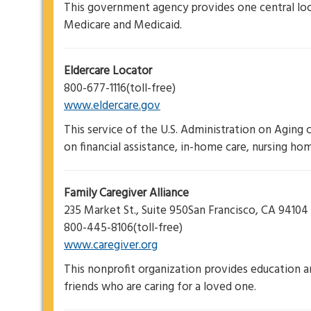
This government agency provides one central loc
Medicare and Medicaid.
Eldercare Locator
800-677-1116(toll-free)
www.eldercare.gov
This service of the U.S. Administration on Aging 
on financial assistance, in-home care, nursing home
Family Caregiver Alliance
235 Market St., Suite 950San Francisco, CA 94104
800-445-8106(toll-free)
www.caregiver.org
This nonprofit organization provides education 
friends who are caring for a loved one.