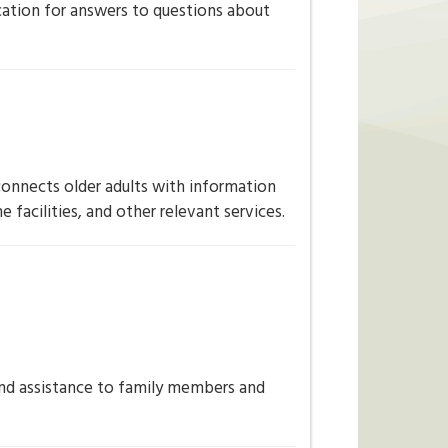
ation for answers to questions about
connects older adults with information
 facilities, and other relevant services.
and assistance to family members and