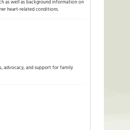
rch as well as background information on
er heart-related conditions.
ns, advocacy, and support for family