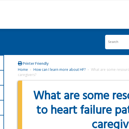
Printer Friendly
Home
How can I learn more about HF?
What are some resources
caregivers?
What are some reso
to heart failure pa
caregiv