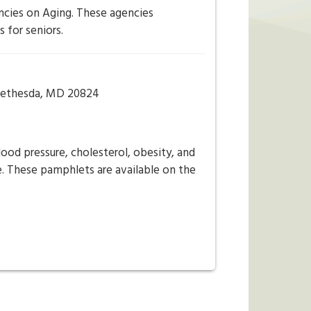
ncies on Aging. These agencies
 for seniors.
5Bethesda, MD 20824
ood pressure, cholesterol, obesity, and
ee. These pamphlets are available on the