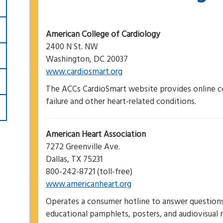
American College of Cardiology
2400 N St. NW
Washington, DC 20037
www.cardiosmart.org
The ACCs CardioSmart website provides online c
failure and other heart-related conditions.
American Heart Association
7272 Greenville Ave.
Dallas, TX 75231
800-242-8721 (toll-free)
www.americanheart.org
Operates a consumer hotline to answer questions 
educational pamphlets, posters, and audiovisual m