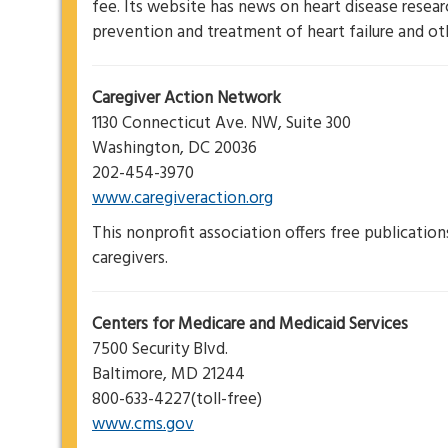
fee. Its website has news on heart disease resea
prevention and treatment of heart failure and oth
Caregiver Action Network
1130 Connecticut Ave. NW, Suite 300
Washington, DC 20036
202-454-3970
www.caregiveraction.org
This nonprofit association offers free publicatio
caregivers.
Centers for Medicare and Medicaid Services
7500 Security Blvd.
Baltimore, MD 21244
800-633-4227(toll-free)
www.cms.gov