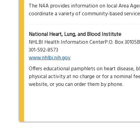
The N4A provides information on local Area Age
coordinate a variety of community-based services
National Heart, Lung, and Blood Institute
NHLBI Health Information CenterP.O. Box 3010
301-592-8573
www.nhlbi.nih.gov
Offers educational pamphlets on heart disease, bl
physical activity at no charge or for a nominal f
website, or you can order them by phone.