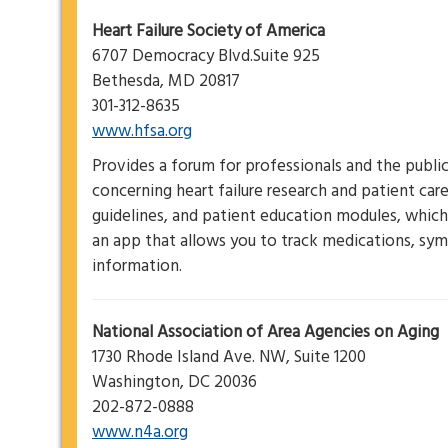
Heart Failure Society of America
6707 Democracy Blvd.Suite 925
Bethesda, MD 20817
301-312-8635
www.hfsa.org
Provides a forum for professionals and the publi
concerning heart failure research and patient car
guidelines, and patient education modules, which 
an app that allows you to track medications, s
information.
National Association of Area Agencies on Aging
1730 Rhode Island Ave. NW, Suite 1200
Washington, DC 20036
202-872-0888
www.n4a.org