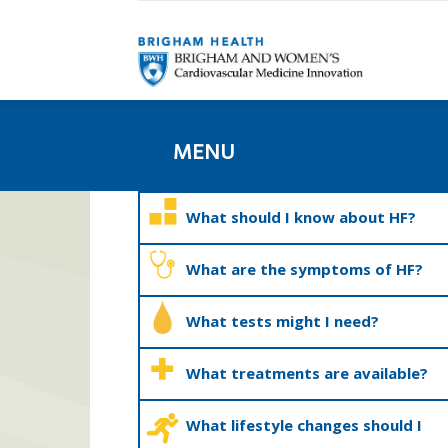
MENU
What should I know about HF?
What are the symptoms of HF?
What tests might I need?
What treatments are available?
What lifestyle changes should I