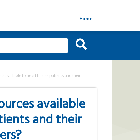
Home
 available to heart failure patients and their
urces available
tients and their
ers?