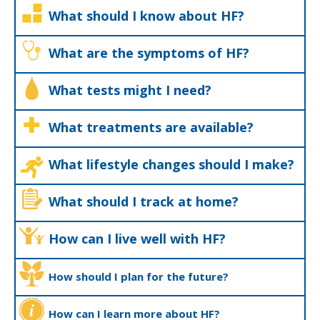
What should I know about HF?
What are the symptoms of HF?
What tests might I need?
What treatments are available?
What lifestyle changes should I make?
What should I track at home?
How can I live well with HF?
How should I plan for the future?
How can I learn more about HF?