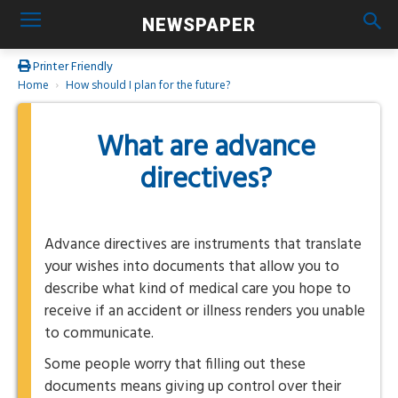
NEWSPAPER
Printer Friendly
Home
How should I plan for the future?
What are advance
directives?
Advance directives are instruments that translate
your wishes into documents that allow you to
describe what kind of medical care you hope to
receive if an accident or illness renders you unable
to communicate.
Some people worry that filling out these
documents means giving up control over their