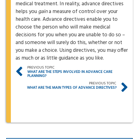
medical treatment. In reality, advance directives
helps you
gain
a measure of control over your
health care. Advance directives enable you to
choose the person who will make medical
decisions for you when you are unable to do so –
and someone will surely do this, whether or not
you make a choice. Using directives, you may offer
as much or as little guidance as you like.
PREVIOUS TOPIC
WHAT ARE THE STEPS INVOLVED IN ADVANCE CARE
PLANNING?
PREVIOUS TOPIC
WHAT ARE THE MAIN TYPES OF ADVANCE DIRECTIVES?