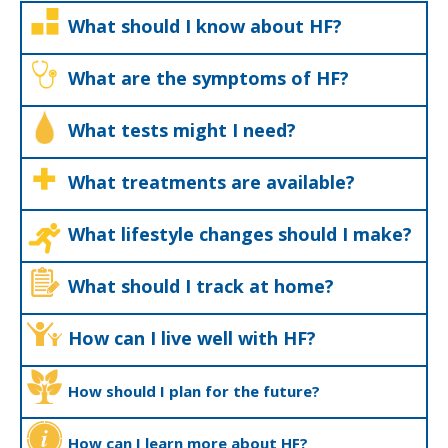
What should I know about HF?
What are the symptoms of HF?
What tests might I need?
What treatments are available?
What lifestyle changes should I make?
What should I track at home?
How can I live well with HF?
How should I plan for the future?
How can I learn more about HF?