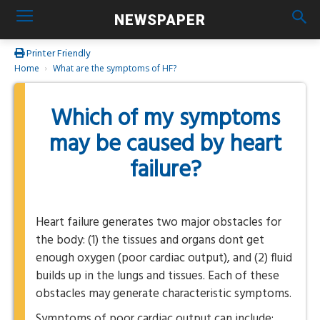
NEWSPAPER
Printer Friendly
Home
What are the symptoms of HF?
Which of my symptoms
may be caused by heart
failure?
Heart failure generates two major obstacles for
the body: (1) the tissues and organs dont get
enough oxygen (poor cardiac output), and (2) fluid
builds up in the lungs and tissues. Each of these
obstacles may generate characteristic symptoms.
Symptoms of poor cardiac output can include: