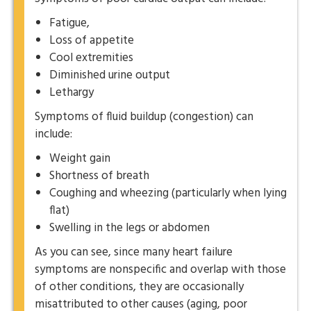
Fatigue,
Loss of appetite
Cool extremities
Diminished urine output
Lethargy
Symptoms of fluid buildup (congestion) can
include:
Weight gain
Shortness of breath
Coughing and wheezing (particularly when lying
flat)
Swelling in the legs or abdomen
As you can see, since many heart failure
symptoms are nonspecific and overlap with those
of other conditions, they are occasionally
misattributed to other causes (aging, poor