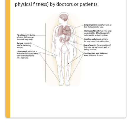
physical fitness) by doctors or patients.