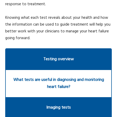
response to treatment.
Knowing what each test reveals about your health and how
the information can be used to guide treatment will help you
better work with your clinicians to manage your heart failure
going forward.
Testing overview
What tests are useful in diagnosing and monitoring
heart failure?
Imaging tests