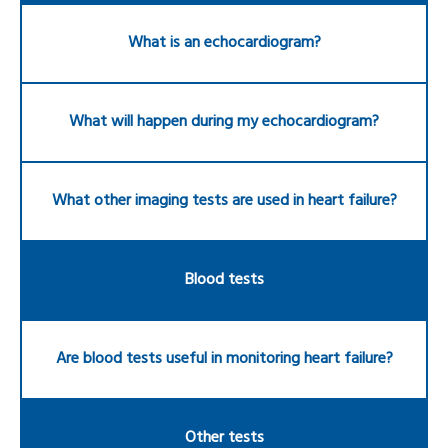
What is an echocardiogram?
What will happen during my echocardiogram?
What other imaging tests are used in heart failure?
Blood tests
Are blood tests useful in monitoring heart failure?
Other tests