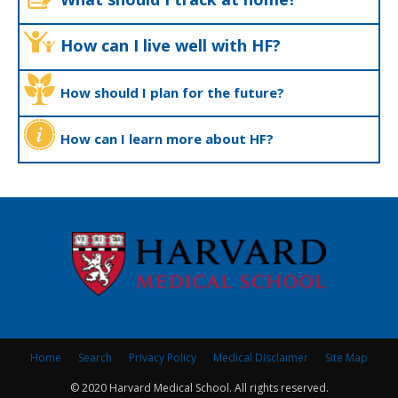
How can I live well with HF?
How should I plan for the future?
How can I learn more about HF?
Home
Search
Privacy Policy
Medical Disclaimer
Site Map
© 2020 Harvard Medical School. All rights reserved.