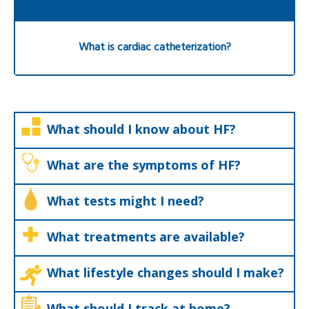
What is cardiac catheterization?
What should I know about HF?
What are the symptoms of HF?
What tests might I need?
What treatments are available?
What lifestyle changes should I make?
What should I track at home?