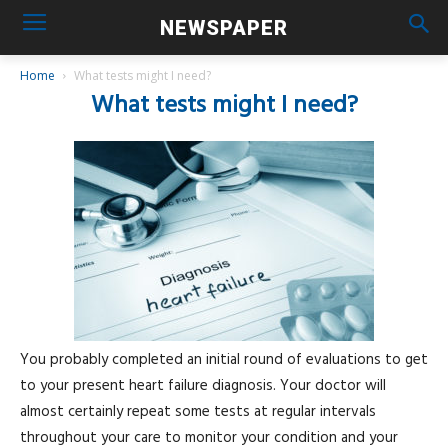
NEWSPAPER
Home
What tests might I need?
What tests might I need?
You probably completed an initial round of evaluations to get
to your present heart failure diagnosis. Your doctor will
almost certainly repeat some tests at regular intervals
throughout your care to monitor your condition and your