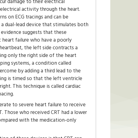
ur damage to their electrical
electrical activity through the heart.
rns on ECG tracings and can be
a dual-lead device that stimulates both
, evidence suggests that these
c heart failure who have a poorly
eartbeat, the left side contracts a
ing only the right side of the heart
ping systems, a condition called
ercome by adding a third lead to the
ing is timed so that the left ventricle
right. This technique is called cardiac
pacing.
rate to severe heart failure to receive
CRT. Those who received CRT had a lower
 compared with the medication-only