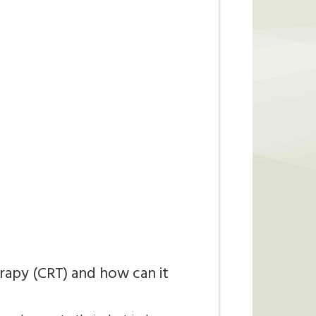
rapy (CRT) and how can it