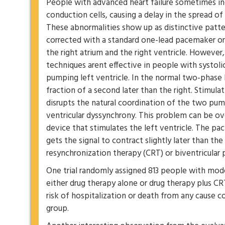
People with advanced heart failure sometimes inc
conduction cells, causing a delay in the spread of 
These abnormalities show up as distinctive patte
corrected with a standard one-lead pacemaker or 
the right atrium and the right ventricle. However
techniques arent effective in people with systoli
pumping left ventricle. In the normal two-phase h
fraction of a second later than the right. Stimulat
disrupts the natural coordination of the two pum
ventricular dyssynchrony. This problem can be ov
device that stimulates the left ventricle. The pac
gets the signal to contract slightly later than the 
resynchronization therapy (CRT) or biventricular 
One trial randomly assigned 813 people with mode
either drug therapy alone or drug therapy plus 
risk of hospitalization or death from any cause
group.