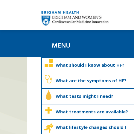
MENU
What should I know about HF?
What are the symptoms of HF?
What tests might I need?
What treatments are available?
What lifestyle changes should I