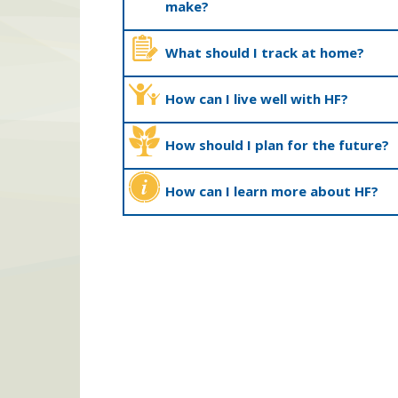
make?
What should I track at home?
How can I live well with HF?
How should I plan for the future?
How can I learn more about HF?