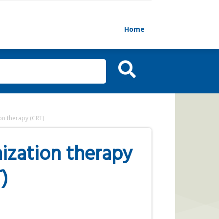
Home
on therapy (CRT)
ization therapy
)