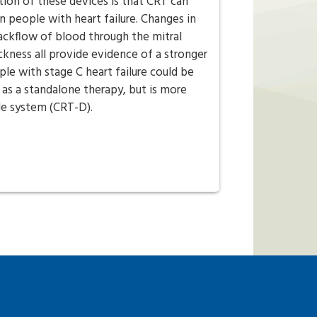
ion of these devices is that CRT can
n people with heart failure. Changes in
ckflow of blood through the mitral
ickness all provide evidence of a stronger
e with stage C heart failure could be
 as a standalone therapy, but is more
le system (CRT-D).