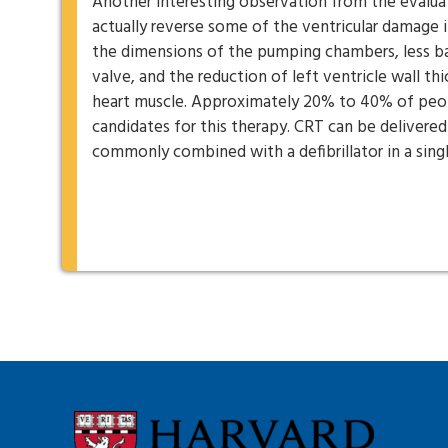
Another interesting observation from the evaluat
actually reverse some of the ventricular damage i
the dimensions of the pumping chambers, less ba
valve, and the reduction of left ventricle wall th
heart muscle. Approximately 20% to 40% of peopl
candidates for this therapy. CRT can be delivered
commonly combined with a defibrillator in a sing