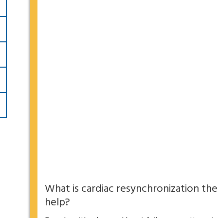
What is cardiac resynchronization the
help?