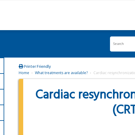
Printer Friendly
Home
What treatments are available?
Cardiac resynchronizati
Cardiac resynchron
(CRT