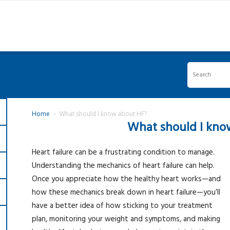
Home
What should I know about HF?
What should I kno
Heart failure can be a frustrating condition to manage.
Understanding the mechanics of heart failure can help.
Once you appreciate how the healthy heart works—and
how these mechanics break down in heart failure—you’ll
have a better idea of how sticking to your treatment
plan, monitoring your weight and symptoms, and making