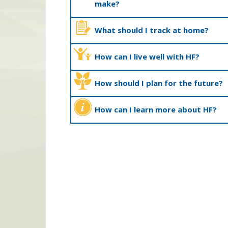
make?
What should I track at home?
How can I live well with HF?
How should I plan for the future?
How can I learn more about HF?