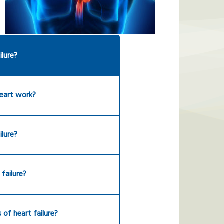
ilure?
eart work?
ilure?
failure?
 of heart failure?