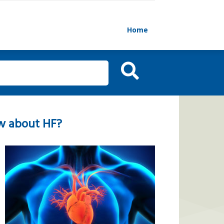
Home
w about HF?