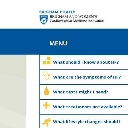
MENU
What should I know about HF?
What are the symptoms of HF?
What tests might I need?
What treatments are available?
What lifestyle changes should I