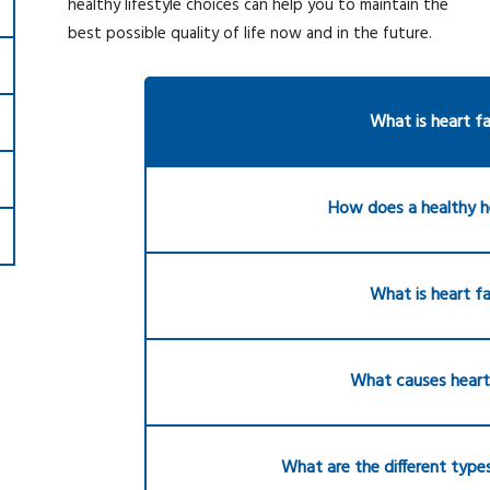
healthy lifestyle choices can help you to maintain the
best possible quality of life now and in the future.
What is heart fa
How does a healthy h
What is heart fa
What causes heart 
What are the different types