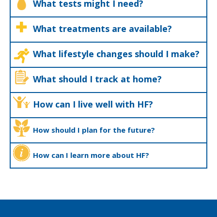
What tests might I need?
What treatments are available?
What lifestyle changes should I make?
What should I track at home?
How can I live well with HF?
How should I plan for the future?
How can I learn more about HF?