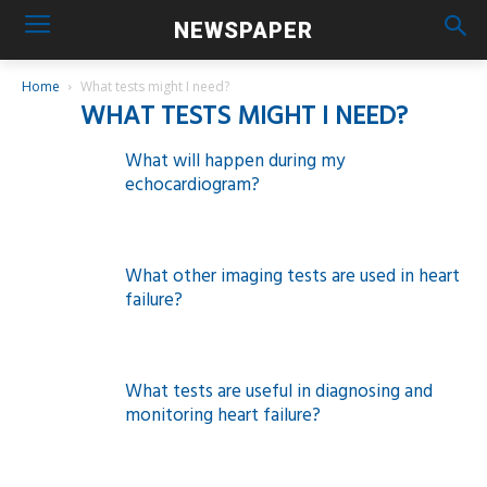
NEWSPAPER
Home
What tests might I need?
WHAT TESTS MIGHT I NEED?
What will happen during my
echocardiogram?
What other imaging tests are used in heart
failure?
What tests are useful in diagnosing and
monitoring heart failure?