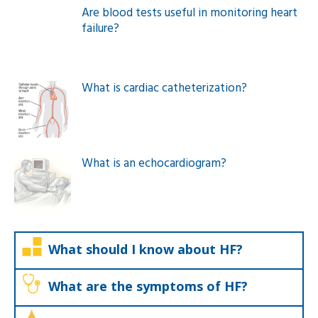
Are blood tests useful in monitoring heart
failure?
What is cardiac catheterization?
What is an echocardiogram?
What should I know about HF?
What are the symptoms of HF?