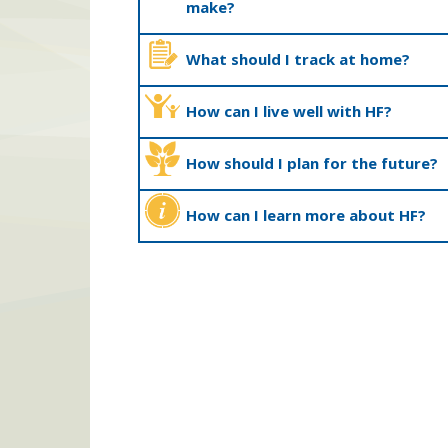
make?
What should I track at home?
How can I live well with HF?
How should I plan for the future?
How can I learn more about HF?