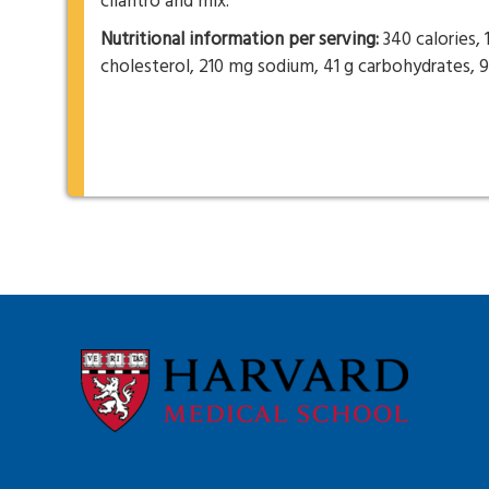
cilantro and mix.
Nutritional information per serving:
340 calories, 
cholesterol, 210 mg sodium, 41 g carbohydrates, 9 g