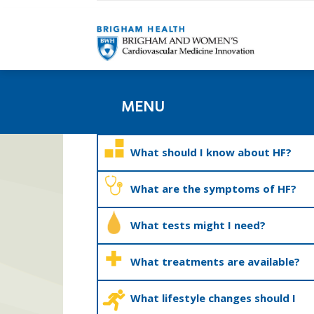
MENU
What should I know about HF?
What are the symptoms of HF?
What tests might I need?
What treatments are available?
What lifestyle changes should I