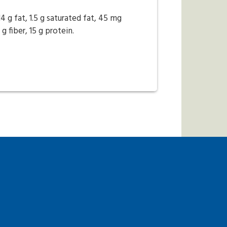
14 g fat, 1.5 g saturated fat, 45 mg
 fiber, 15 g protein.