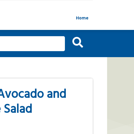
Home
Avocado and
 Salad