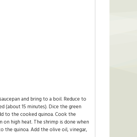
 saucepan and bring to a boil. Reduce to
ed (about 15 minutes). Dice the green
dd to the cooked quinoa. Cook the
pan on high heat. The shrimp is done when
o the quinoa. Add the olive oil, vinegar,