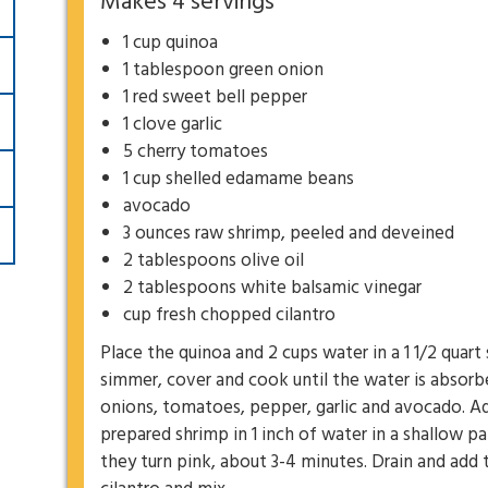
Makes 4 servings
1 cup quinoa
1 tablespoon green onion
1 red sweet bell pepper
1 clove garlic
5 cherry tomatoes
1 cup shelled edamame beans
avocado
3 ounces raw shrimp, peeled and deveined
2 tablespoons olive oil
2 tablespoons white balsamic vinegar
cup fresh chopped cilantro
Place the quinoa and 2 cups water in a 1 1/2 quart
simmer, cover and cook until the water is absorb
onions, tomatoes, pepper, garlic and avocado. A
prepared shrimp in 1 inch of water in a shallow 
they turn pink, about 3-4 minutes. Drain and add t