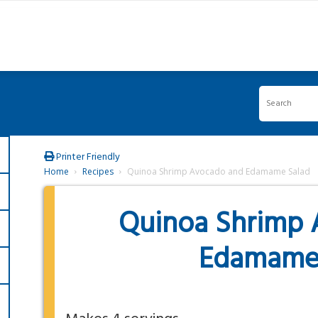
Printer Friendly
Home
Recipes
Quinoa Shrimp Avocado and Edamame Salad
Quinoa Shrimp 
Edamame