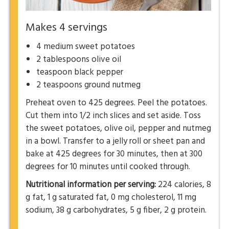
Makes 4 servings
4 medium sweet potatoes
2 tablespoons olive oil
teaspoon black pepper
2 teaspoons ground nutmeg
Preheat oven to 425 degrees. Peel the potatoes.
Cut them into 1/2 inch slices and set aside. Toss
the sweet potatoes, olive oil, pepper and nutmeg
in a bowl. Transfer to a jelly roll or sheet pan and
bake at 425 degrees for 30 minutes, then at 300
degrees for 10 minutes until cooked through.
Nutritional information per serving:
224 calories, 8
g fat, 1 g saturated fat, 0 mg cholesterol, 11 mg
sodium, 38 g carbohydrates, 5 g fiber, 2 g protein.