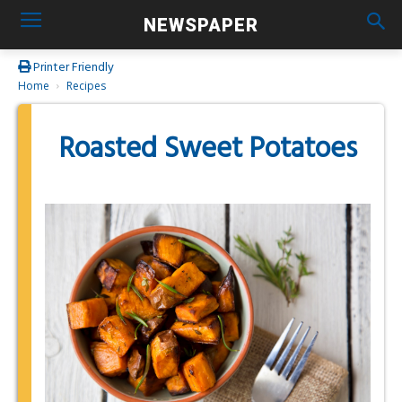
NEWSPAPER
Printer Friendly
Home
Recipes
Roasted Sweet Potatoes