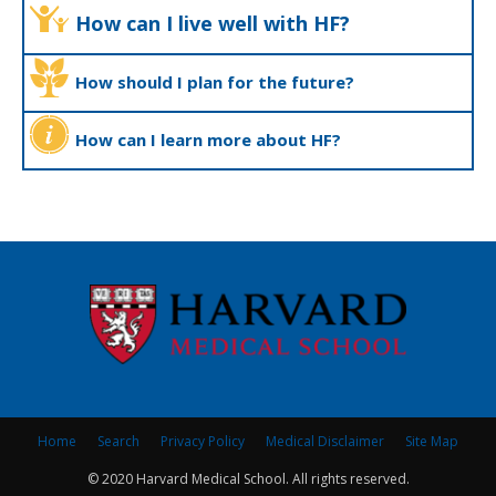
How can I live well with HF?
How should I plan for the future?
How can I learn more about HF?
Home
Search
Privacy Policy
Medical Disclaimer
Site Map
© 2020 Harvard Medical School. All rights reserved.