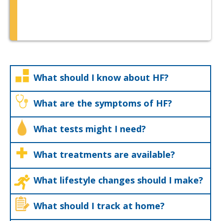
What should I know about HF?
What are the symptoms of HF?
What tests might I need?
What treatments are available?
What lifestyle changes should I make?
What should I track at home?