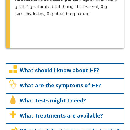
g fat, 1 g saturated fat, 0 mg cholesterol, 0 g
carbohydrates, 0 g fiber, 0 g protein.
What should I know about HF?
What are the symptoms of HF?
What tests might I need?
What treatments are available?