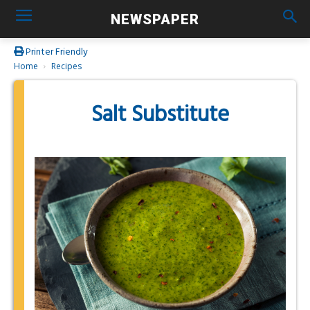
NEWSPAPER
Printer Friendly
Home
Recipes
Salt Substitute