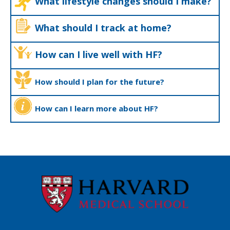
What lifestyle changes should I make?
What should I track at home?
How can I live well with HF?
How should I plan for the future?
How can I learn more about HF?