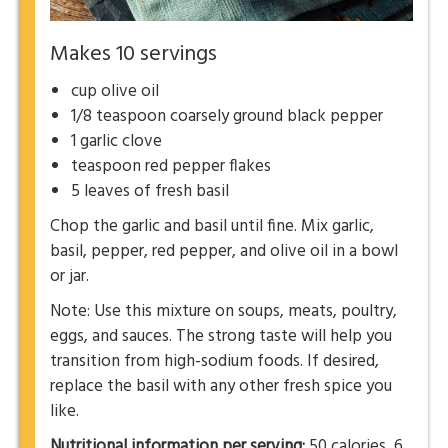
Makes 10 servings
cup olive oil
1/8 teaspoon coarsely ground black pepper
1 garlic clove
teaspoon red pepper flakes
5 leaves of fresh basil
Chop the garlic and basil until fine. Mix garlic,
basil, pepper, red pepper, and olive oil in a bowl
or jar.
Note: Use this mixture on soups, meats, poultry,
eggs, and sauces. The strong taste will help you
transition from high-sodium foods. If desired,
replace the basil with any other fresh spice you
like.
Nutritional information per serving:
50 calories, 6