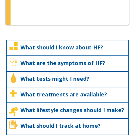
What should I know about HF?
What are the symptoms of HF?
What tests might I need?
What treatments are available?
What lifestyle changes should I make?
What should I track at home?