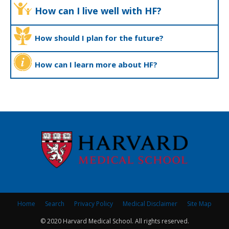
How can I live well with HF?
How should I plan for the future?
How can I learn more about HF?
Home
Search
Privacy Policy
Medical Disclaimer
Site Map
© 2020 Harvard Medical School. All rights reserved.