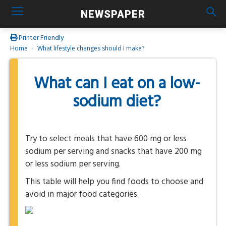
NEWSPAPER
Printer Friendly
Home
What lifestyle changes should I make?
What can I eat on a low-
sodium diet?
Try to select meals that have 600 mg or less
sodium per serving and snacks that have 200 mg
or less sodium per serving.
This table will help you find foods to choose and
avoid in major food categories.