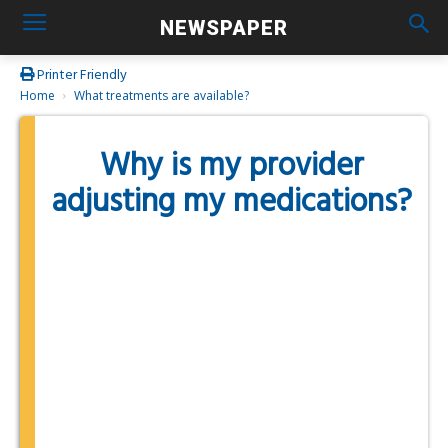
NEWSPAPER
Printer Friendly
Home
What treatments are available?
Why is my provider
adjusting my medications?