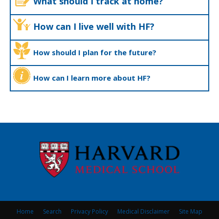
What should I track at home?
How can I live well with HF?
How should I plan for the future?
How can I learn more about HF?
Home
Search
Privacy Policy
Medical Disclaimer
Site Map