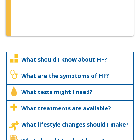
What should I know about HF?
What are the symptoms of HF?
What tests might I need?
What treatments are available?
What lifestyle changes should I make?