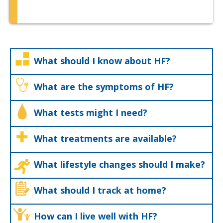
What should I know about HF?
What are the symptoms of HF?
What tests might I need?
What treatments are available?
What lifestyle changes should I make?
What should I track at home?
How can I live well with HF?