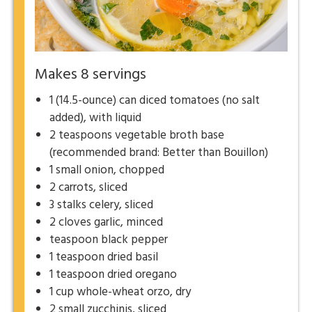
Makes 8 servings
1 (14.5-ounce) can diced tomatoes (no salt
added), with liquid
2 teaspoons vegetable broth base
(recommended brand: Better than Bouillon)
1 small onion, chopped
2 carrots, sliced
3 stalks celery, sliced
2 cloves garlic, minced
teaspoon black pepper
1 teaspoon dried basil
1 teaspoon dried oregano
1 cup whole-wheat orzo, dry
2 small zucchinis, sliced