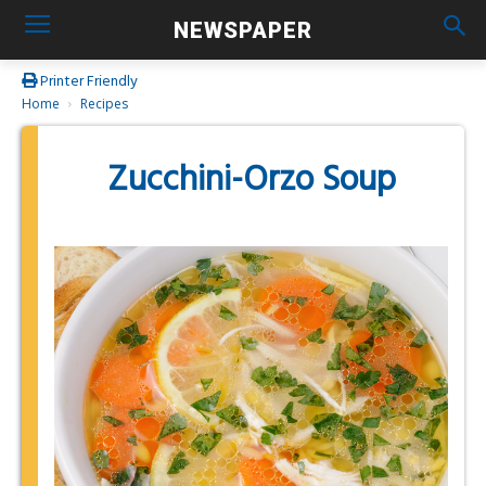
NEWSPAPER
Printer Friendly
Home
Recipes
Zucchini-Orzo Soup