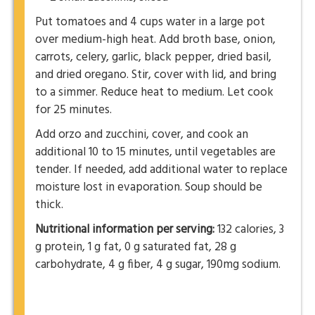
Put tomatoes and 4 cups water in a large pot
over medium-high heat. Add broth base, onion,
carrots, celery, garlic, black pepper, dried basil,
and dried oregano. Stir, cover with lid, and bring
to a simmer. Reduce heat to medium. Let cook
for 25 minutes.
Add orzo and zucchini, cover, and cook an
additional 10 to 15 minutes, until vegetables are
tender. If needed, add additional water to replace
moisture lost in evaporation. Soup should be
thick.
Nutritional information per serving:
132 calories, 3
g protein, 1 g fat, 0 g saturated fat, 28 g
carbohydrate, 4 g fiber, 4 g sugar, 190mg sodium.