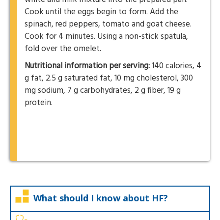
Cook until the eggs begin to form. Add the
spinach, red peppers, tomato and goat cheese.
Cook for 4 minutes. Using a non-stick spatula,
fold over the omelet.
Nutritional information per serving:
140 calories, 4
g fat, 2.5 g saturated fat, 10 mg cholesterol, 300
mg sodium, 7 g carbohydrates, 2 g fiber, 19 g
protein.
What should I know about HF?