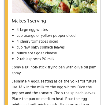
Makes 1 serving
4 large egg whites
cup orange or yellow pepper diced
4 cherry tomatoes diced
cup raw baby spinach leaves
ounce soft goat cheese
2 tablespoons 1% milk
Spray a 10″ non-stick frying pan with olive oil pam
spray.
Separate 4 eggs, setting aside the yolks for future
use. Mix in the milk to the egg whites. Dice the
pepper and the tomato. Chop the spinach leaves.
Place the pan on medium heat. Pour the egg
white and milk mixture into the prepared pan.