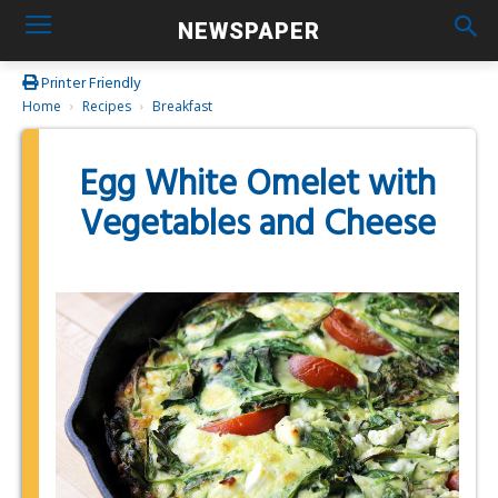
NEWSPAPER
Printer Friendly
Home
Recipes
Breakfast
Egg White Omelet with
Vegetables and Cheese