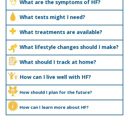
What are the symptoms of HF?
What tests might I need?
What treatments are available?
What lifestyle changes should I make?
What should I track at home?
How can I live well with HF?
How should I plan for the future?
How can I learn more about HF?