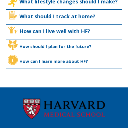
What lifestyle changes should I make?
What should I track at home?
How can I live well with HF?
How should I plan for the future?
How can I learn more about HF?