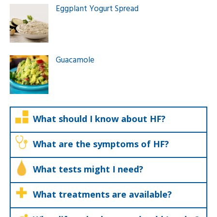
Eggplant Yogurt Spread
Guacamole
What should I know about HF?
What are the symptoms of HF?
What tests might I need?
What treatments are available?