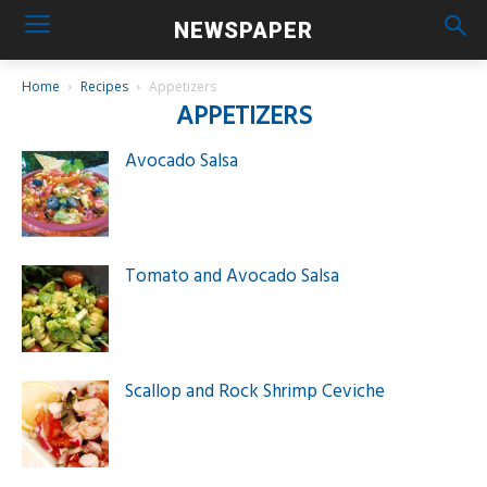
NEWSPAPER
Home
Recipes
Appetizers
APPETIZERS
Avocado Salsa
Tomato and Avocado Salsa
Scallop and Rock Shrimp Ceviche