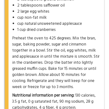
2 tablespoons safflower oil
2 large egg whites
cup non-fat milk
cup natural unsweetened applesauce
1 cup dried cranberries
Preheat the oven to 425 degrees. Mix the bran,
sugar, baking powder, sugar and cinnamon
together in a bowl. Stir the oil, egg whites, milk
and applesauce in until the mixture is smooth. Stir
in the cranberries. Drop the batter into lightly
greased muffin cups. Bake for 15 minutes or until
golden brown. Allow about 10 minutes for
cooling. Refrigerate and they will keep for one
week or freeze for up to 3 months.
Nutritional information per serving:
130 calories,
3.5 g fat, 0 g saturated fat, 90 mg sodium, 28 g
carbohydrates, 4 g fiber, 4 g protein.