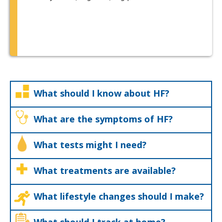
What should I know about HF?
What are the symptoms of HF?
What tests might I need?
What treatments are available?
What lifestyle changes should I make?