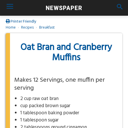
NEWSPAPER
Printer Friendly
Home
Recipes
Breakfast
Oat Bran and Cranberry
Muffins
Makes 12 Servings, one muffin per
serving
2 cup raw oat bran
cup packed brown sugar
1 tablespoon baking powder
1 tablespoon sugar
2 tablespoons ground cinnamon