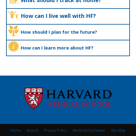
What should I track at home?
How can I live well with HF?
How should I plan for the future?
How can I learn more about HF?
Home
Search
Privacy Policy
Medical Disclaimer
Site Map